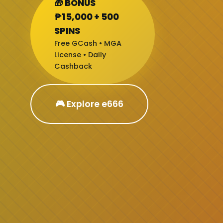
🎁 BONUS
₱15,000 + 500
SPINS
Free GCash • MGA
License • Daily
Cashback
🎮 Explore e666