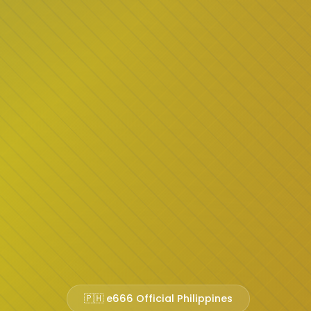
🇵🇭 e666 Official Philippines