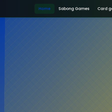
Home
Sabong Games
Card 