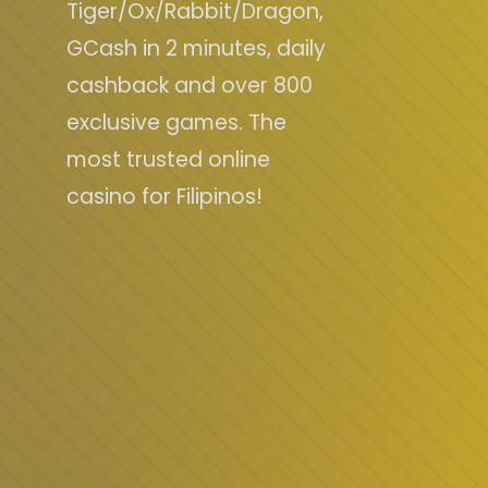
Tiger/Ox/Rabbit/Dragon,
GCash in 2 minutes, daily
cashback and over 800
exclusive games. The
most trusted online
casino for Filipinos!