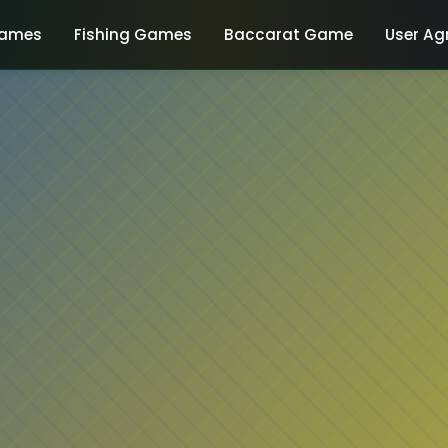
games
Fishing Games
Baccarat Game
User Ag