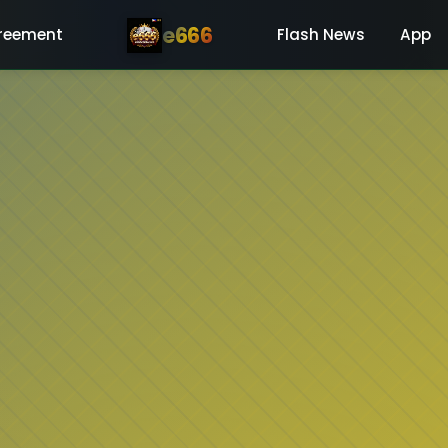
e666
reement
Flash News
App