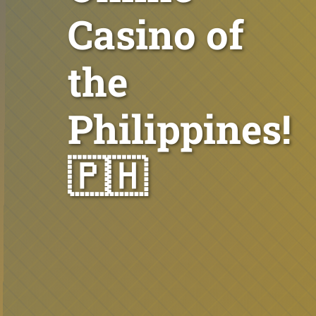
Casino of
the
Philippines!
🇵🇭