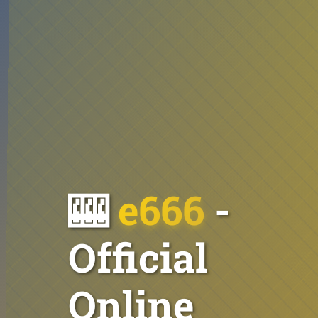
🎰
e666
-
Official
Online