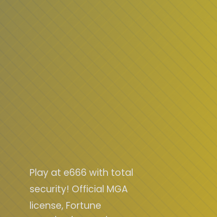
Play at e666 with total
security! Official MGA
license, Fortune