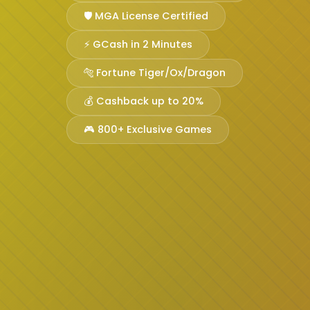
🛡️ MGA License Certified
⚡ GCash in 2 Minutes
🐅 Fortune Tiger/Ox/Dragon
💰 Cashback up to 20%
🎮 800+ Exclusive Games