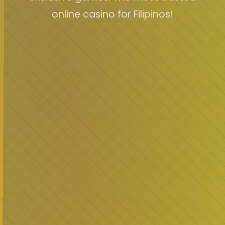
online casino for Filipinos!