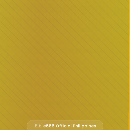
🇵🇭 e666 Official Philippines