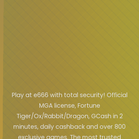
Play at e666 with total security! Official
MGA license, Fortune
Tiger/Ox/Rabbit/Dragon, GCash in 2
minutes, daily cashback and over 800
exclusive games. The most trusted