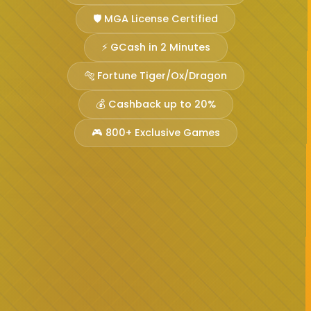
🛡️ MGA License Certified
⚡ GCash in 2 Minutes
🐅 Fortune Tiger/Ox/Dragon
💰 Cashback up to 20%
🎮 800+ Exclusive Games