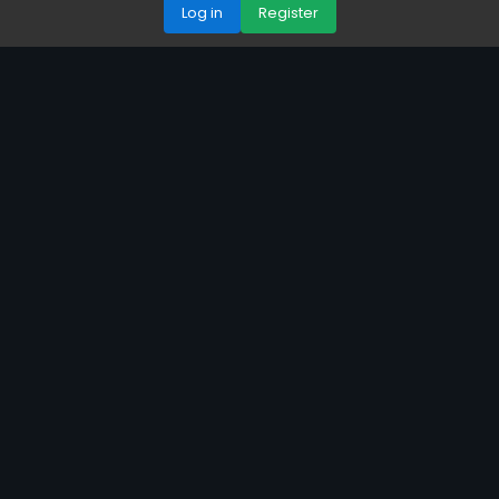
Log in
Register
e666 | Discover the
Excitement of SevensFruits:
A Captivating Game
Experience
Explore the intriguing world of SevensFruits,