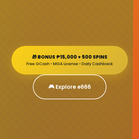
🎁 BONUS ₱15,000 + 500 SPINS
Free GCash • MGA License • Daily Cashback
🎮 Explore e666