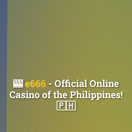
🎰
e666
- Official Online
Casino of the Philippines!
🇵🇭